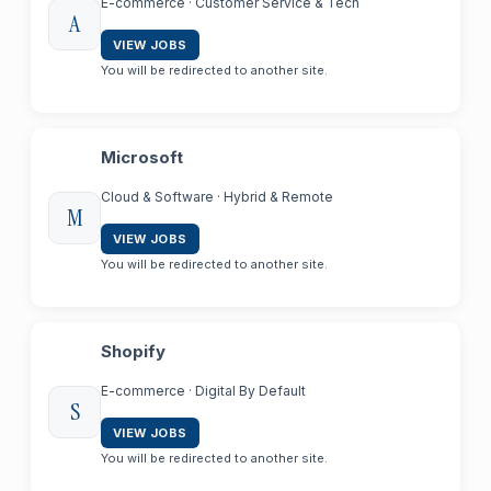
E-commerce · Customer Service & Tech
A
VIEW JOBS
You will be redirected to another site.
Microsoft
Cloud & Software · Hybrid & Remote
M
VIEW JOBS
You will be redirected to another site.
Shopify
E-commerce · Digital By Default
S
VIEW JOBS
You will be redirected to another site.