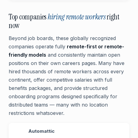
Top companies
hiring remote workers
right
now
Beyond job boards, these globally recognized
companies operate fully
remote-first or remote-
friendly models
and consistently maintain open
positions on their own careers pages. Many have
hired thousands of remote workers across every
continent, offer competitive salaries with full
benefits packages, and provide structured
onboarding programs designed specifically for
distributed teams — many with no location
restrictions whatsoever.
Automattic