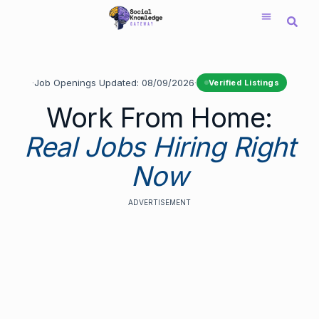
Saltar
al
contenido
·
Job Openings Updated:
08/09/2026
·
Verified Listings
Work From Home:
Real Jobs Hiring Right
Now
ADVERTISEMENT