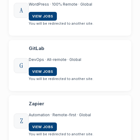
WordPress · 100% Remote · Global
A
VIEW JOBS
You will be redirected to another site.
GitLab
DevOps · All-remote · Global
G
VIEW JOBS
You will be redirected to another site.
Zapier
Automation · Remote-first · Global
Z
VIEW JOBS
You will be redirected to another site.