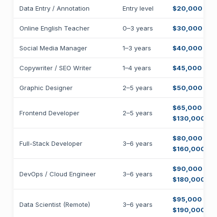
Data Entry / Annotation
Entry level
$20,000 – $
Online English Teacher
0–3 years
$30,000 – $
Social Media Manager
1–3 years
$40,000 – $
Copywriter / SEO Writer
1–4 years
$45,000 – $
Graphic Designer
2–5 years
$50,000 – $
$65,000 –
Frontend Developer
2–5 years
$130,000
$80,000 –
Full-Stack Developer
3–6 years
$160,000
$90,000 –
DevOps / Cloud Engineer
3–6 years
$180,000
$95,000 –
Data Scientist (Remote)
3–6 years
$190,000