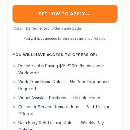
SEE HOW TO APPLY
You will be redirected to this same page.
You will have access to verified remote job listings.
YOU WILL HAVE ACCESS TO OFFERS OF:
Remote Jobs Paying $15–$100+/hr, Available
Worldwide
Work From Home Roles — No Prior Experience
Required
Virtual Assistant Positions — Flexible Hours
Customer Service Remote Jobs — Paid Training
Offered
Data Entry & AI Training Roles — Weekly Pay
Options