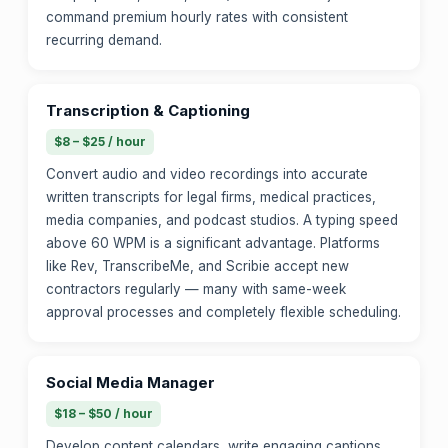
command premium hourly rates with consistent
recurring demand.
Transcription & Captioning
$8 – $25 / hour
Convert audio and video recordings into accurate
written transcripts for legal firms, medical practices,
media companies, and podcast studios. A typing speed
above 60 WPM is a significant advantage. Platforms
like Rev, TranscribeMe, and Scribie accept new
contractors regularly — many with same-week
approval processes and completely flexible scheduling.
Social Media Manager
$18 – $50 / hour
Develop content calendars, write engaging captions,