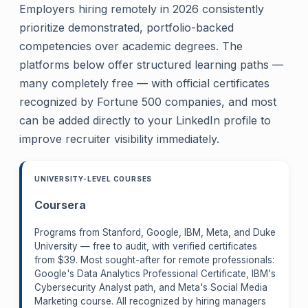
Employers hiring remotely in 2026 consistently
prioritize demonstrated, portfolio-backed
competencies over academic degrees. The
platforms below offer structured learning paths —
many completely free — with official certificates
recognized by Fortune 500 companies, and most
can be added directly to your LinkedIn profile to
improve recruiter visibility immediately.
UNIVERSITY-LEVEL COURSES
Coursera
Programs from Stanford, Google, IBM, Meta, and Duke
University — free to audit, with verified certificates
from $39. Most sought-after for remote professionals:
Google's Data Analytics Professional Certificate, IBM's
Cybersecurity Analyst path, and Meta's Social Media
Marketing course. All recognized by hiring managers