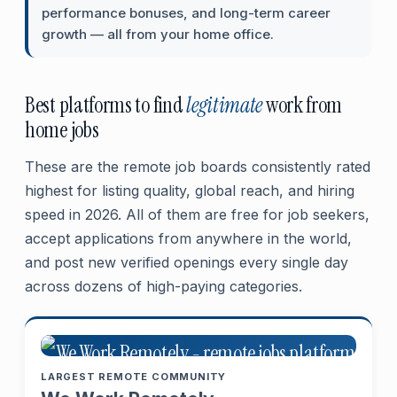
performance bonuses, and long-term career
growth — all from your home office.
Best platforms to find
legitimate
work from
home jobs
These are the remote job boards consistently rated
highest for listing quality, global reach, and hiring
speed in 2026. All of them are free for job seekers,
accept applications from anywhere in the world,
and post new verified openings every single day
across dozens of high-paying categories.
LARGEST REMOTE COMMUNITY