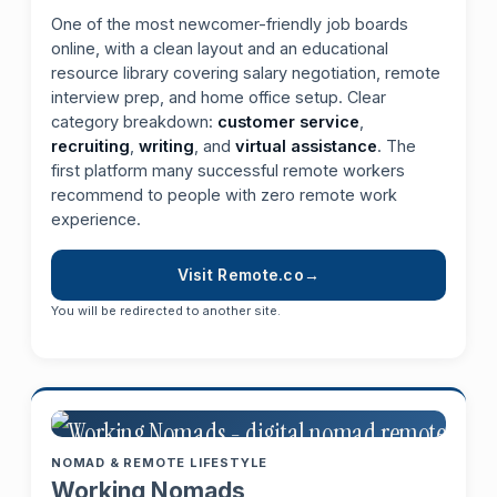
One of the most newcomer-friendly job boards
online, with a clean layout and an educational
resource library covering salary negotiation, remote
interview prep, and home office setup. Clear
category breakdown:
customer service
,
recruiting
,
writing
, and
virtual assistance
. The
first platform many successful remote workers
recommend to people with zero remote work
experience.
Visit Remote.co
You will be redirected to another site.
NOMAD & REMOTE LIFESTYLE
Working Nomads