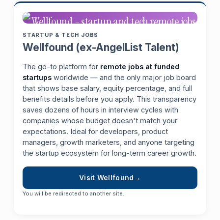
STARTUP & TECH JOBS
Wellfound (ex-AngelList Talent)
The go-to platform for
remote jobs at funded
startups
worldwide — and the only major job board
that shows base salary, equity percentage, and full
benefits details before you apply. This transparency
saves dozens of hours in interview cycles with
companies whose budget doesn't match your
expectations. Ideal for developers, product
managers, growth marketers, and anyone targeting
the startup ecosystem for long-term career growth.
Visit Wellfound
You will be redirected to another site.