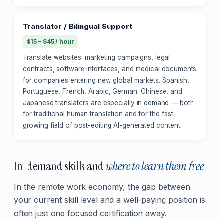
Translator / Bilingual Support
$15 – $45 / hour
Translate websites, marketing campaigns, legal
contracts, software interfaces, and medical documents
for companies entering new global markets. Spanish,
Portuguese, French, Arabic, German, Chinese, and
Japanese translators are especially in demand — both
for traditional human translation and for the fast-
growing field of post-editing AI-generated content.
In-demand skills and
where to learn them free
In the remote work economy, the gap between
your current skill level and a well-paying position is
often just one focused certification away.