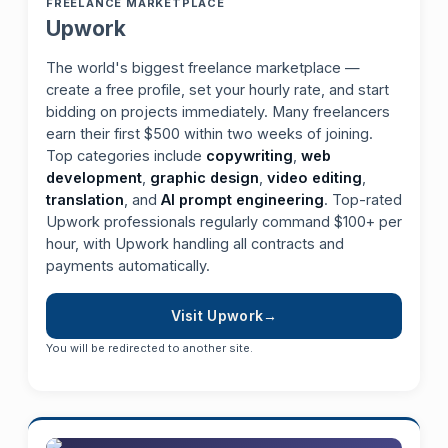
FREELANCE MARKETPLACE
Upwork
The world's biggest freelance marketplace —
create a free profile, set your hourly rate, and start
bidding on projects immediately. Many freelancers
earn their first $500 within two weeks of joining.
Top categories include
copywriting
,
web
development
,
graphic design
,
video editing
,
translation
, and
AI prompt engineering
. Top-rated
Upwork professionals regularly command $100+ per
hour, with Upwork handling all contracts and
payments automatically.
Visit Upwork
You will be redirected to another site.