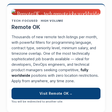
TECH-FOCUSED · HIGH VOLUME
Remote OK
Thousands of new remote tech listings per month,
with powerful filters for programming language,
contract type, seniority level, minimum salary, and
timezone overlap. One of the most technically
sophisticated job boards available — ideal for
developers, DevOps engineers, and technical
product managers seeking competitive,
fully
worldwide
positions with zero location restrictions.
Apply from anywhere, any time zone.
Visit Remote OK
You will be redirected to another site.