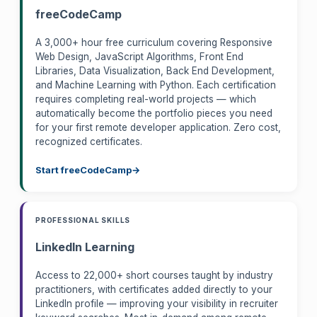
freeCodeCamp
A 3,000+ hour free curriculum covering Responsive
Web Design, JavaScript Algorithms, Front End
Libraries, Data Visualization, Back End Development,
and Machine Learning with Python. Each certification
requires completing real-world projects — which
automatically become the portfolio pieces you need
for your first remote developer application. Zero cost,
recognized certificates.
Start freeCodeCamp
PROFESSIONAL SKILLS
LinkedIn Learning
Access to 22,000+ short courses taught by industry
practitioners, with certificates added directly to your
LinkedIn profile — improving your visibility in recruiter