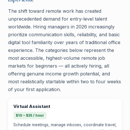
The shift toward remote work has created
unprecedented demand for entry-level talent
worldwide. Hiring managers in 2026 increasingly
prioritize communication skills, reliability, and basic
digital tool familiarity over years of traditional office
experience. The categories below represent the
most accessible, highest-volume remote job
markets for beginners — all actively hiring, all
offering genuine income growth potential, and
most realistically startable within two to four weeks
of your first application.
Virtual Assistant
$10 – $35 / hour
Schedule meetings, manage inboxes, coordinate travel,