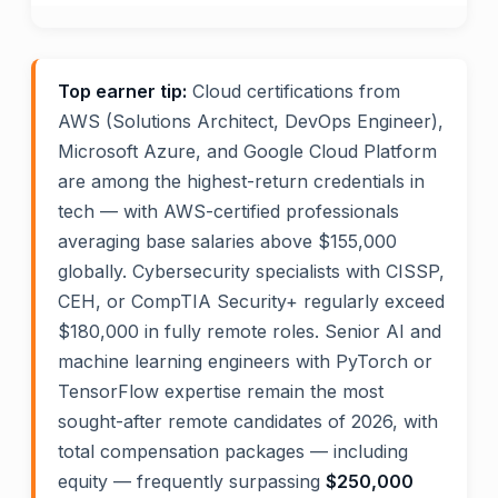
Top earner tip:
Cloud certifications from
AWS (Solutions Architect, DevOps Engineer),
Microsoft Azure, and Google Cloud Platform
are among the highest-return credentials in
tech — with AWS-certified professionals
averaging base salaries above $155,000
globally. Cybersecurity specialists with CISSP,
CEH, or CompTIA Security+ regularly exceed
$180,000 in fully remote roles. Senior AI and
machine learning engineers with PyTorch or
TensorFlow expertise remain the most
sought-after remote candidates of 2026, with
total compensation packages — including
equity — frequently surpassing
$250,000