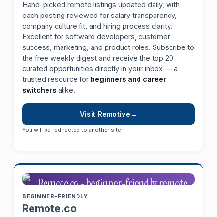
Hand-picked remote listings updated daily, with
each posting reviewed for salary transparency,
company culture fit, and hiring process clarity.
Excellent for software developers, customer
success, marketing, and product roles. Subscribe to
the free weekly digest and receive the top 20
curated opportunities directly in your inbox — a
trusted resource for
beginners and career
switchers
alike.
Visit Remotive
You will be redirected to another site.
BEGINNER-FRIENDLY
Remote.co