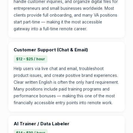
handle customer inquiries, and organize digital files for
entrepreneurs and small businesses worldwide. Most
clients provide full onboarding, and many VA positions
start part-time — making it the most accessible
gateway into a full-time remote career.
Customer Support (Chat & Email)
$12 – $25 / hour
Help users via live chat and email, troubleshoot
product issues, and create positive brand experiences.
Clear written English is often the only hard requirement.
Many positions include paid training programs and
performance bonuses — making this one of the most
financially accessible entry points into remote work.
AI Trainer / Data Labeler
$14 – $30 / hour