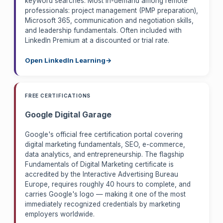
keyword searches. Most in-demand among remote
professionals: project management (PMP preparation),
Microsoft 365, communication and negotiation skills,
and leadership fundamentals. Often included with
LinkedIn Premium at a discounted or trial rate.
Open LinkedIn Learning
FREE CERTIFICATIONS
Google Digital Garage
Google's official free certification portal covering
digital marketing fundamentals, SEO, e-commerce,
data analytics, and entrepreneurship. The flagship
Fundamentals of Digital Marketing certificate is
accredited by the Interactive Advertising Bureau
Europe, requires roughly 40 hours to complete, and
carries Google's logo — making it one of the most
immediately recognized credentials by marketing
employers worldwide.