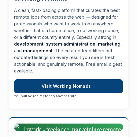
A clean, fast-loading platform that curates the best
remote jobs from across the web — designed for
professionals who want to work from anywhere,
whether that's a home office, a co-working space,
or a different country entirely. Especially strong in
development
,
system administration
,
marketing
,
and
management
. The curated feed filters out
outdated listings so every result you see is fresh,
actionable, and genuinely remote. Free email digest
available.
Visit Working Nomads
You will be redirected to another site.