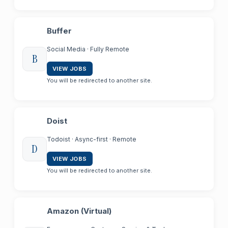
Buffer
Social Media · Fully Remote
B
VIEW JOBS
You will be redirected to another site.
Doist
Todoist · Async-first · Remote
D
VIEW JOBS
You will be redirected to another site.
Amazon (Virtual)