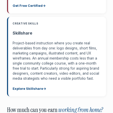
Get Free Certified
CREATIVE SKILLS
Skillshare
Project-based instruction where you create real
deliverables from day one: logo designs, short films,
marketing campaigns, illustrated content, and UX
wireframes. An annual membership costs less than a
single community college course, with a one-month
free trial to start. Particularly strong for aspiring brand
designers, content creators, video editors, and social
media strategists who need a visible portfolio fast.
Explore Skillshare
How much can you earn
working from home?