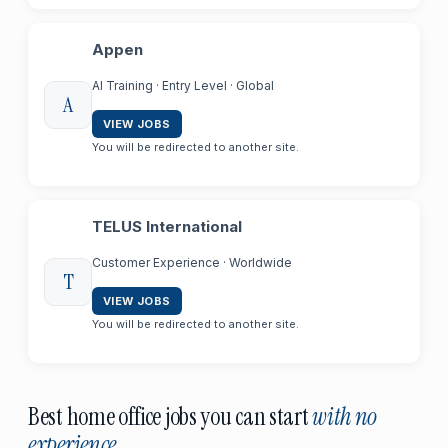
Appen
AI Training · Entry Level · Global
A
VIEW JOBS
You will be redirected to another site.
TELUS International
Customer Experience · Worldwide
T
VIEW JOBS
You will be redirected to another site.
Best home office jobs you can start
with no
experience