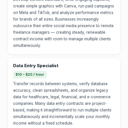
create simple graphics with Canva, run paid campaigns
on Meta and TikTok, and analyze performance metrics
for brands of all sizes. Businesses increasingly
outsource their entire social media presence to remote
freelance managers — creating steady, renewable
contract income with room to manage multiple clients
simultaneously.
Data Entry Specialist
$10 – $20 / hour
Transfer records between systems, verify database
accuracy, clean spreadsheets, and organize legacy
data for healthcare, legal, financial, and e-commerce
companies. Many data entry contracts are project-
based, making it straightforward to run multiple clients
simultaneously and incrementally scale your monthly
income without a fixed schedule.