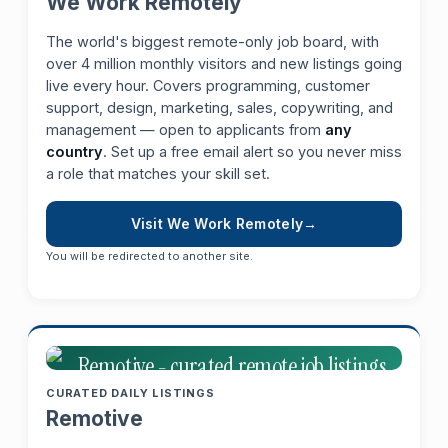
We Work Remotely
The world's biggest remote-only job board, with
over 4 million monthly visitors and new listings going
live every hour. Covers programming, customer
support, design, marketing, sales, copywriting, and
management — open to applicants from
any
country
. Set up a free email alert so you never miss
a role that matches your skill set.
Visit We Work Remotely
You will be redirected to another site.
CURATED DAILY LISTINGS
Remotive