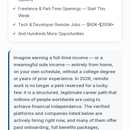
Freelance & Part-Time Openings — Start This
Week
Tech & Developer Remote Jobs — $80K–$200K+
And Hundreds More Opportunities
Imagine earning a full-time income — or a
meaningful side income — entirely from home,
on your own schedule, without a college degree
or years of prior experience. In 2026, remote
work is no longer a perk reserved for a lucky
few: it is a structured, legitimate career path that
millions of people worldwide are using to
achieve financial independence. The verified
platforms and companies listed below are
actively hiring right now, and many of them offer
paid onboarding, full benefits packages,