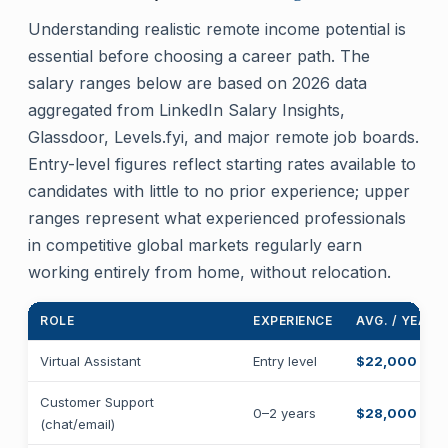
Understanding realistic remote income potential is
essential before choosing a career path. The
salary ranges below are based on 2026 data
aggregated from LinkedIn Salary Insights,
Glassdoor, Levels.fyi, and major remote job boards.
Entry-level figures reflect starting rates available to
candidates with little to no prior experience; upper
ranges represent what experienced professionals
in competitive global markets regularly earn
working entirely from home, without relocation.
ROLE
EXPERIENCE
AVG. / YEAR
Virtual Assistant
Entry level
$22,000 – $
Customer Support
0–2 years
$28,000 – $
(chat/email)