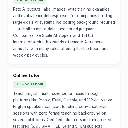
Rate AI outputs, label images, write training examples,
and evaluate model responses for companies building
large-scale AI systems. No coding background required
— just attention to detail and sound judgment.
Companies like Scale AI, Appen, and TELUS
International hire thousands of remote AI trainers
annually, with many roles offering flexible hours and
weekly pay cycles.
Online Tutor
$15 – $40 / hour
Teach English, math, science, or music through
platforms like Preply, iTalki, Cambly, and VIPKid. Native
English speakers can start teaching conversational
sessions with zero formal teaching background on
several platforms. Certified educators in standardized
test prep (SAT, GMAT, IELTS) and STEM subjects