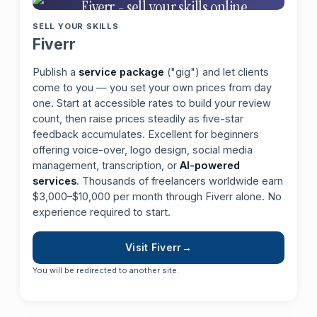
SELL YOUR SKILLS
Fiverr
Publish a
service package
("gig") and let clients
come to you — you set your own prices from day
one. Start at accessible rates to build your review
count, then raise prices steadily as five-star
feedback accumulates. Excellent for beginners
offering voice-over, logo design, social media
management, transcription, or
AI-powered
services
. Thousands of freelancers worldwide earn
$3,000–$10,000 per month through Fiverr alone. No
experience required to start.
Visit Fiverr
You will be redirected to another site.