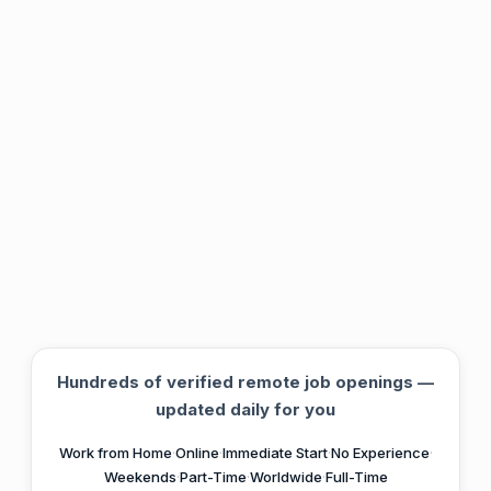
Hundreds of verified remote job openings —
updated daily for you
Work from Home
·
Online
·
Immediate Start
·
No Experience
·
Weekends
·
Part-Time
·
Worldwide
·
Full-Time