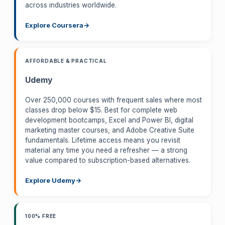
across industries worldwide.
Explore Coursera
AFFORDABLE & PRACTICAL
Udemy
Over 250,000 courses with frequent sales where most
classes drop below $15. Best for complete web
development bootcamps, Excel and Power BI, digital
marketing master courses, and Adobe Creative Suite
fundamentals. Lifetime access means you revisit
material any time you need a refresher — a strong
value compared to subscription-based alternatives.
Explore Udemy
100% FREE