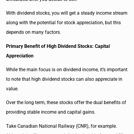
With dividend stocks, you will get a steady income stream
along with the potential for stock appreciation, but this
depends on many factors.
Primary Benefit of High Dividend Stocks: Capital
Appreciation
While the main focus is on dividend income, it’s important
to note that high dividend stocks can also appreciate in
value.
Over the long term, these stocks offer the dual benefits of
providing stable income and capital gains.
Take Canadian National Railway (CNR), for example.