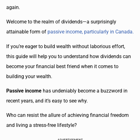
again.
Welcome to the realm of dividends—a surprisingly
attainable form of
passive income, particularly in Canada.
If you’re eager to build wealth without laborious effort,
this guide will help you to understand how dividends can
become your financial best friend when it comes to
building your wealth.
Passive income
has undeniably become a buzzword in
recent years, and it’s easy to see why.
Who can resist the allure of achieving financial freedom
and living a stress-free lifestyle?
ADVERTISEMENT