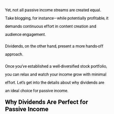
Yet, not all passive income streams are created equal.
Take blogging, for instance—while potentially profitable, it
demands continuous effort in content creation and
audience engagement.
Dividends, on the other hand, present a more hands-off
approach.
Once you’ve established a well-diversified stock portfolio,
you can relax and watch your income grow with minimal
effort. Let’s get into the details about why dividends are
an ideal choice for passive income.
Why Dividends Are Perfect for
Passive Income