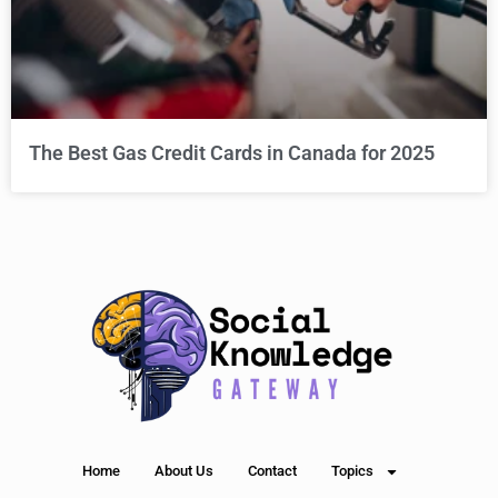
The Best Gas Credit Cards in Canada for 2025
Home
About Us
Contact
Topics