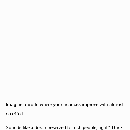
Imagine a world where your finances improve with almost
no effort.
Sounds like a dream reserved for rich people, right? Think