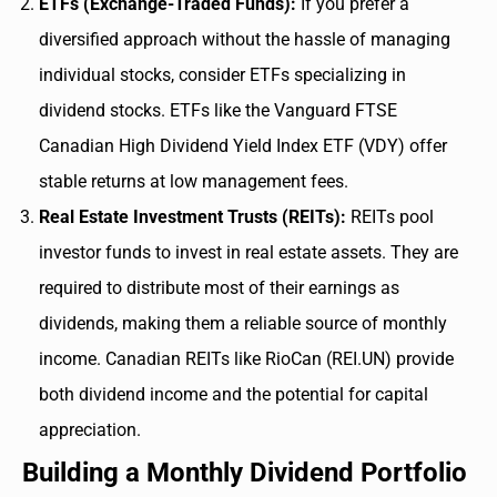
ETFs (Exchange-Traded Funds):
If you prefer a
diversified approach without the hassle of managing
individual stocks, consider ETFs specializing in
dividend stocks. ETFs like the Vanguard FTSE
Canadian High Dividend Yield Index ETF (VDY) offer
stable returns at low management fees.
Real Estate Investment Trusts (REITs):
REITs pool
investor funds to invest in real estate assets. They are
required to distribute most of their earnings as
dividends, making them a reliable source of monthly
income. Canadian REITs like RioCan (REI.UN) provide
both dividend income and the potential for capital
appreciation.
Building a Monthly Dividend Portfolio