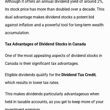
Although it offers an annual dividend yield of around 2%,
its stock price has more than doubled over a decade. This
dual advantage makes dividend stocks a potent bid
against inflation and a powerful tool for long-term wealth
accumulation.
Tax Advantages of Dividend Stocks in Canada
One of the most appealing aspects of dividend stocks in
Canada is their significant tax advantages.
Eligible dividends qualify for the
Dividend Tax Credit
,
which results in lower tax rates.
This makes dividends particularly advantageous when
held in taxable accounts, as you get to keep more of your
investment earnings.