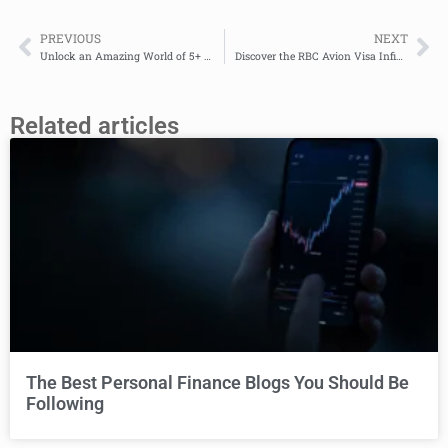
PREVIOUS
NEXT
Unlock an Amazing World of 5+ Travel Rewards: TD Aeroplan Visa Platinum Credit Card
Discover the RBC Avion Visa Infinite Card: Your Ticket to Luxurious Rewards and Unmatched Benefits
Related articles
The Best Personal Finance Blogs You Should Be
Following