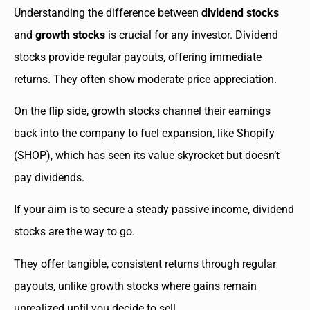
Understanding the difference between
dividend stocks
and
growth stocks
is crucial for any investor. Dividend
stocks provide regular payouts, offering immediate
returns. They often show moderate price appreciation.
On the flip side, growth stocks channel their earnings
back into the company to fuel expansion, like Shopify
(SHOP), which has seen its value skyrocket but doesn’t
pay dividends.
If your aim is to secure a steady passive income, dividend
stocks are the way to go.
They offer tangible, consistent returns through regular
payouts, unlike growth stocks where gains remain
unrealized until you decide to sell.