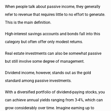
When people talk about passive income, they generally
refer to revenue that requires little to no effort to generate.
This is the main definition.
High-interest savings accounts and bonds fall into this
category but often offer only modest returns.
Real estate investments can also be somewhat passive
but still involve some degree of management.
Dividend income, however, stands out as the gold
standard among passive investments.
With a diversified portfolio of dividend-paying stocks, you
can achieve annual yields ranging from 3-4%, which can
grow considerably over time. Imagine earning up to