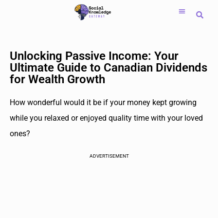
Saltar
al
contenido
Unlocking Passive Income: Your
Ultimate Guide to Canadian Dividends
for Wealth Growth
How wonderful would it be if your money kept growing
while you relaxed or enjoyed quality time with your loved
ones?
ADVERTISEMENT