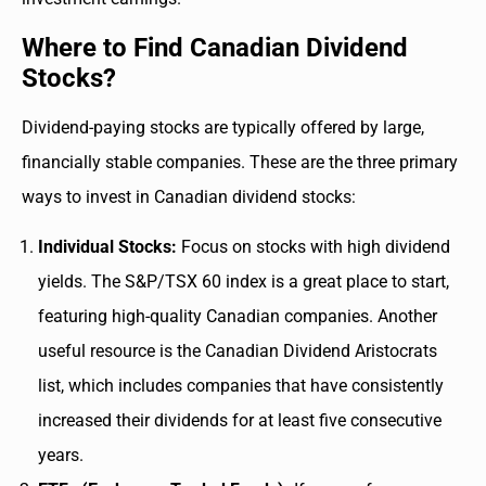
Where to Find Canadian Dividend
Stocks?
Dividend-paying stocks are typically offered by large,
financially stable companies. These are the three primary
ways to invest in Canadian dividend stocks:
Individual Stocks:
Focus on stocks with high dividend
yields. The S&P/TSX 60 index is a great place to start,
featuring high-quality Canadian companies. Another
useful resource is the Canadian Dividend Aristocrats
list, which includes companies that have consistently
increased their dividends for at least five consecutive
years.