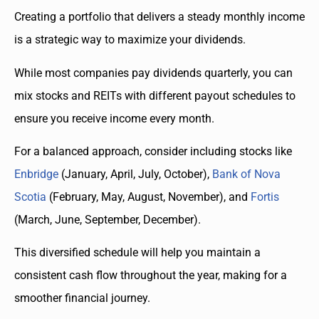
Creating a portfolio that delivers a steady monthly income
is a strategic way to maximize your dividends.
While most companies pay dividends quarterly, you can
mix stocks and REITs with different payout schedules to
ensure you receive income every month.
For a balanced approach, consider including stocks like
Enbridge
(January, April, July, October),
Bank of Nova
Scotia
(February, May, August, November), and
Fortis
(March, June, September, December).
This diversified schedule will help you maintain a
consistent cash flow throughout the year, making for a
smoother financial journey.