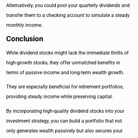
Alternatively, you could pool your quarterly dividends and
transfer them to a checking account to simulate a steady
monthly income.
Conclusion
While dividend stocks might lack the immediate thrills of
high-growth stocks, they offer unmatched benefits in
terms of passive income and long-term wealth growth.
They are especially beneficial for retirement portfolios,
providing steady income while preserving capital.
By incorporating high-quality dividend stocks into your
investment strategy, you can build a portfolio that not
only generates wealth passively but also secures your