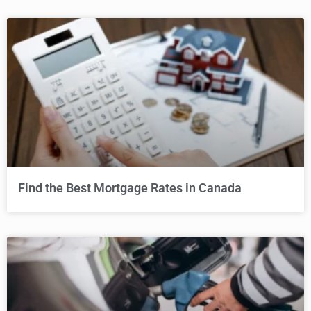
Find the Best Mortgage Rates in Canada