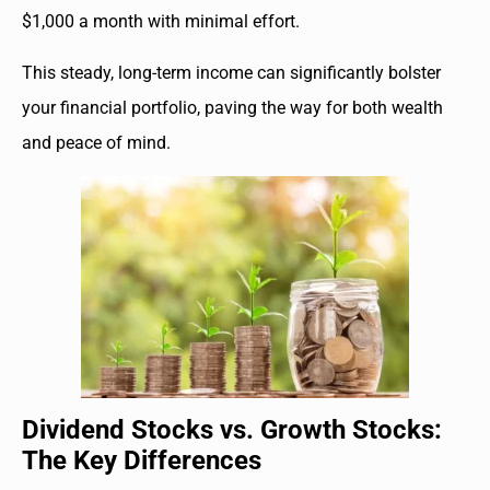
$1,000 a month with minimal effort.
This steady, long-term income can significantly bolster
your financial portfolio, paving the way for both wealth
and peace of mind.
Dividend Stocks vs. Growth Stocks:
The Key Differences