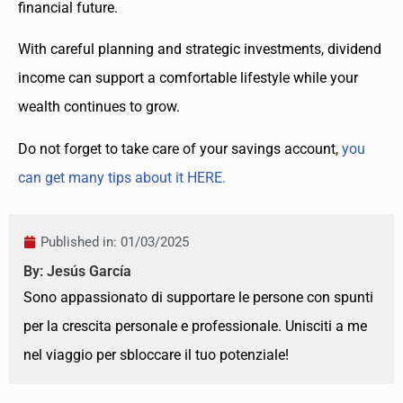
financial future.
With careful planning and strategic investments, dividend
income can support a comfortable lifestyle while your
wealth continues to grow.
Do not forget to take care of your savings account,
you
can get many tips about it HERE.
Published in:
01/03/2025
By: Jesús García
Sono appassionato di supportare le persone con spunti
per la crescita personale e professionale. Unisciti a me
nel viaggio per sbloccare il tuo potenziale!